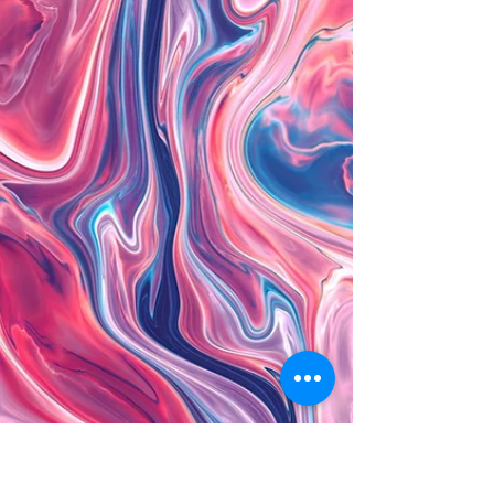
The importance of
relaxation
How often have you said to a loved one they need
to relax more? Perhaps this has been said to you
on many occasions! The replies are...