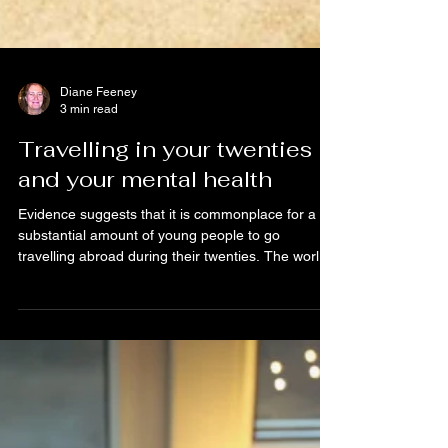
Diane Feeney
3 min read
Travelling in your twenties
and your mental health
Evidence suggests that it is commonplace for a
substantial amount of young people to go