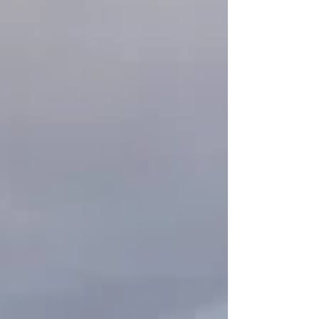
Roosters crow as we run past the gate, Dir