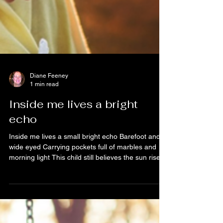
Diane Feeney
1 min read
Inside me lives a bright
echo
Inside me lives a small bright echo Barefoot and
wide eyed Carrying pockets full of marbles and
morning light This child still believes the sun rises
Just to see us smile Still thinks apologies heal
everything And that rain is only the sky wanting to