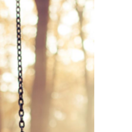
dance I hear the child in quiet moments When the
world grows heavy with clocks and sharp edges
When my shoulders forget how to soften The child
tugs at my sleeve Asking why we stopped drawing
on fogged windows Why we traded firef