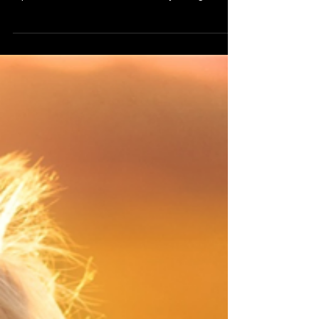
day into disasters lining them up neatly so I can
trip over each one It counts the ways I might
disappoint replays old conversations until every
word sounds sharpened every silence feels
deliberate In crowded rooms it presses close
translating laughter into judgment turning glances
into verdicts my name into something fragile At
night it grows louder when the world goes soft it
flips through memories searching for proof that I a