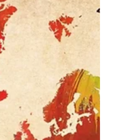
if you are very lucky a semi-circle which brings
glory, beauty and intrigue as you never know if
there will be a leprechaun with a pot of gold at its
end! Also, remember it is said he w