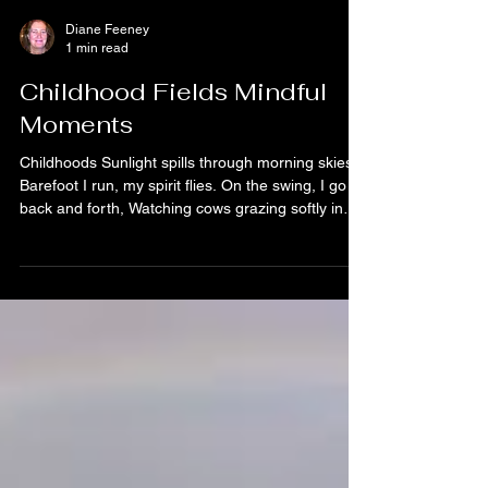
Diane Feeney
1 min read
Childhood Fields Mindful
Moments
Childhoods Sunlight spills through morning skies,
Barefoot I run, my spirit flies. On the swing, I go
back and forth, Watching cows grazing softly in
the north. Roses bloom where I tiptoe slow, Petals
drifting like fallen snow. My old bike waits along
the lane, Every turn whispers freedom’s name.
Hide and seek beneath oak trees, Laughter
carried by the breeze. Down by the stream, we’d
jump the ditch, Chasing the day without a hitch.