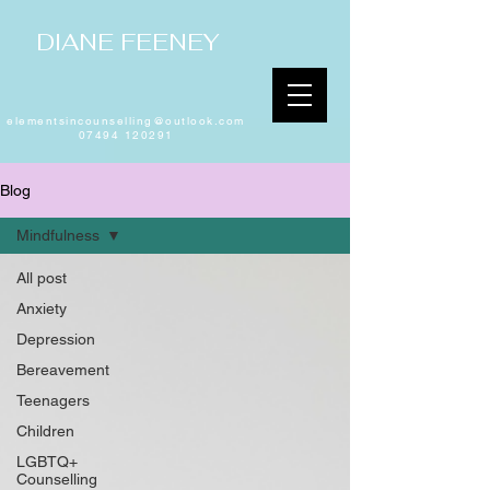
DIANE FEENEY
elementsincounselling@outlook.com
07494 120291
Blog
Mindfulness
All post
Anxiety
Depression
Bereavement
Teenagers
Children
LGBTQ+
Counselling