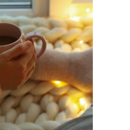
travelling abroad during their twenties. The world
is becoming more interconnected and we are
living in a world that is more like a global village.
Whether it’s a solo trip, with a partner or a group,
indulging yourself in an adventure is becoming
more the norm. Of course, lockdown halted a lot
of this globalised travel in recent years. However,
recently there are more and more opportun