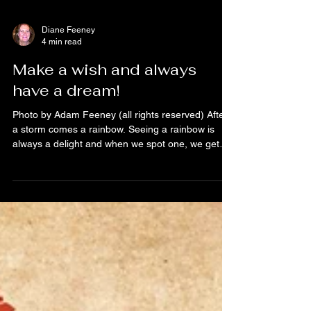
Diane Feeney
4 min read
Make a wish and always
have a dream!
Photo by Adam Feeney (all rights reserved) After
a storm comes a rainbow. Seeing a rainbow is
always a delight and when we spot one, we get
excited in telling others about our discovery. There
is something magical about a rainbow because it
brings wonder and ore. Seeing a part of the arc or