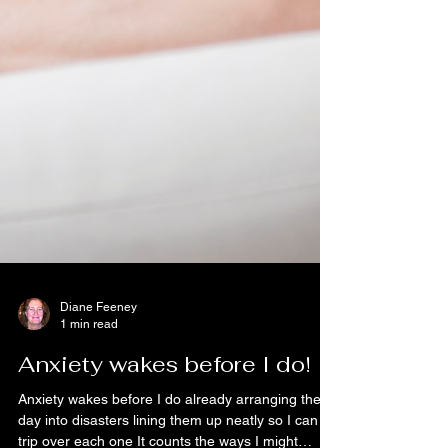
Diane Feeney
1 min read
Anxiety wakes before I do!
Anxiety wakes before I do already arranging the