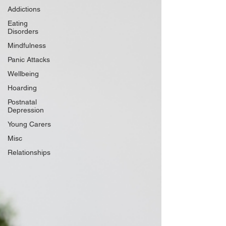
Addictions
Eating
Disorders
Mindfulness
Panic Attacks
Wellbeing
Hoarding
Postnatal
Depression
Young Carers
Misc
Relationships