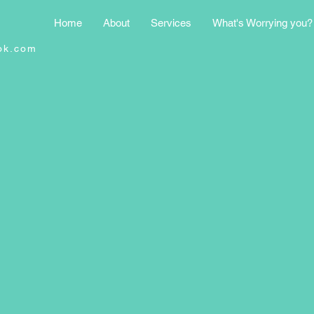
Home
About
Services
What's Worrying you?
ok.com