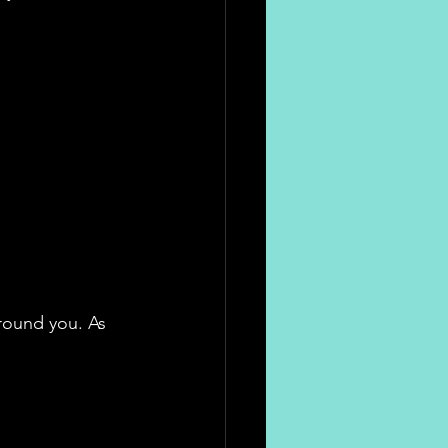
round you. As 