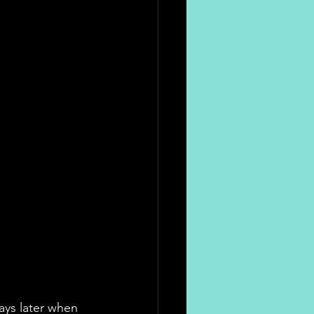
ays later when 