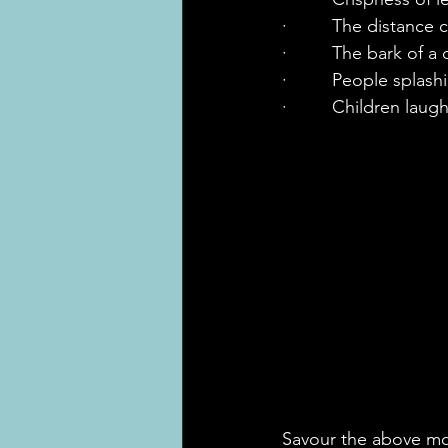
·         The distance 
·         The bark of a
·         People splas
·         Children lau
Savour the above mom