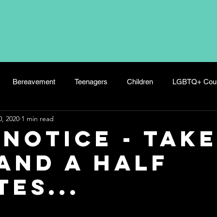
Bereavement
Teenagers
Children
LGBTQ+ Coun
0, 2020
1 min read
s
Panic Attacks
Wellbeing
Hoarding
Postnatal 
 Notice - Tak
and a Half
es...