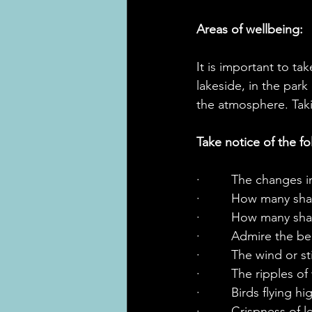
Areas of wellbeing:
It is important to ta
lakeside, in the park
the atmosphere. Taki
Take notice of the fo
·         The changes 
·         How many s
·         How many s
·         Admire the 
·         The wind or st
·         The ripples 
·         Birds flying 
·         Crispness of