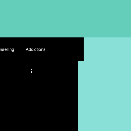
selling
Addictions
Depression
Young Carers
e