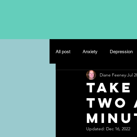
All post
Anxiety
Depression
Diane Feeney
Jul 2
Eating Disorders
Mindfulnes
Take
Two 
Misc
Relationships
Minut
Updated:
Dec 16, 2022