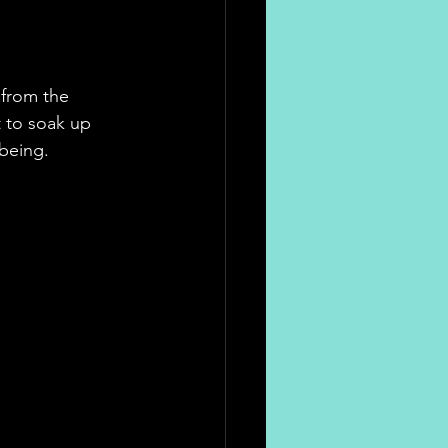
 from the 
t to soak up 
being.  