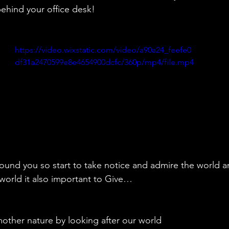
ehind your office desk!
https://video.wixstatic.com/video/a90a24_feefe0
df31a2470599e8e4654900dcfc/360p/mp4/file.mp4
around you so start to take notice and admire the world a
s world it also important to Give…
o mother nature by looking after our world