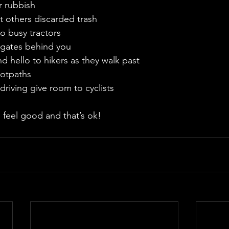
ur rubbish
ect others discarded trash
 to busy tractors
ry gates behind you
 and hello to hikers as they walk past
footpaths
 driving give room to cyclists
 feel good and that’s ok!