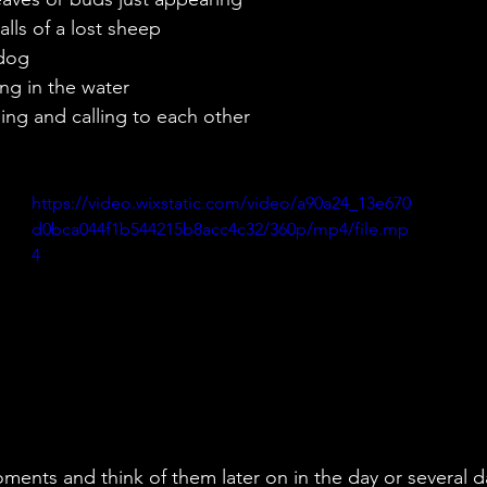
calls of a lost sheep
 dog
hing in the water
ghing and calling to each other
https://video.wixstatic.com/video/a90a24_13e670
d0bca044f1b544215b8acc4c32/360p/mp4/file.mp
4
ents and think of them later on in the day or several d