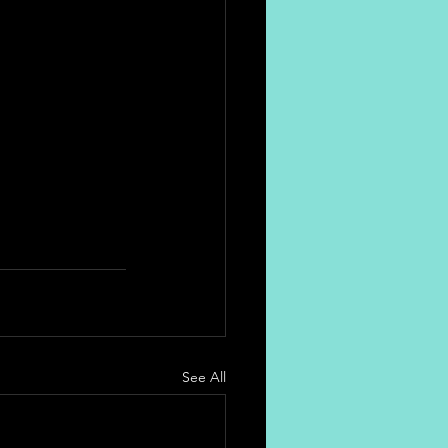
See All