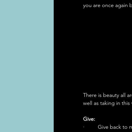
you are once again b
There is beauty all 
well as taking in thi
Give:
·         Give back t