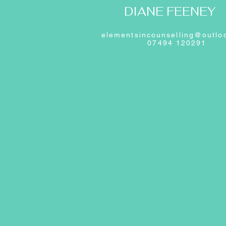
DIANE FEENEY
elementsincounselling@outlo
07494 120291