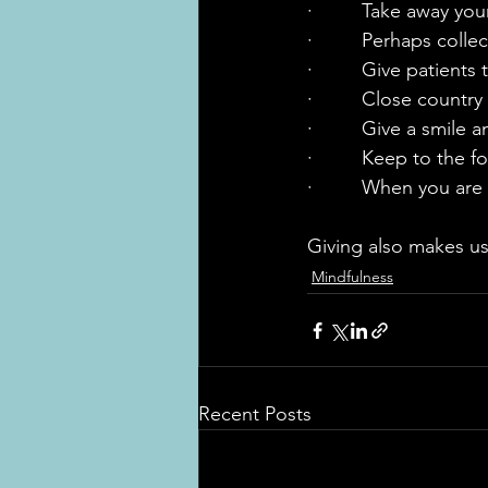
·         Take away yo
·         Perhaps coll
·         Give patients
·         Close count
·         Give a smile
·         Keep to the 
·         When you are
Giving also makes us
Mindfulness
Recent Posts