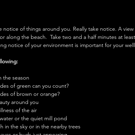
ke notice of things around you. Really take notice. A view
 or along the beach.  Take two and a half minutes at leas
ng notice of your environment is important for your well
llowing:
in the season
hades of green can you count?
hades of brown or orange?
beauty around you
illness of the air
of water or the quiet mill pond
high in the sky or in the nearby trees
 leaves or buds just appearing