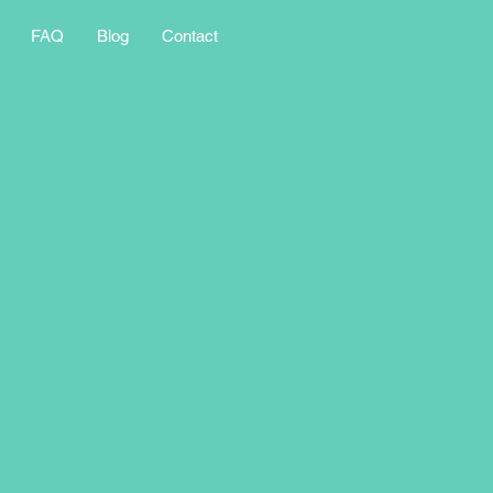
FAQ
Blog
Contact