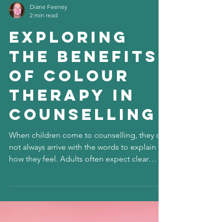
Diane Feeney
2 min read
Exploring
the Benefits
of Colour
Therapy in
Counselling
When children come to counselling, they do