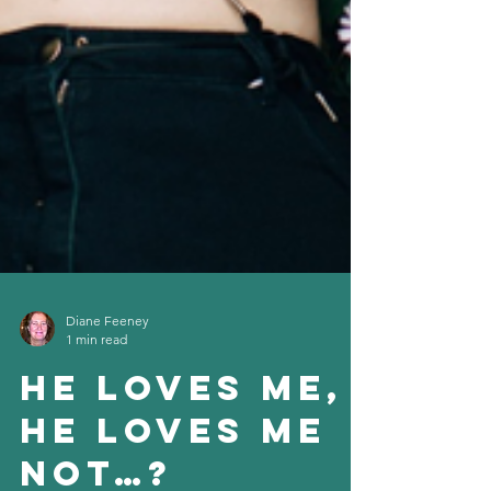
Diane Feeney
1 min read