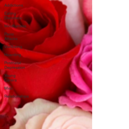
Addictions
Eating
Disorders
Mindfulness
Panic
Attacks
Wellbeing
Hoarding
Postnatal
Depression
Young
Carers
Misc
Relationships