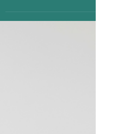
inhabits, and the contrast between the
glittering world of Bridgerton and the
modern dating landscape of 2026 is striking.
While the early 19th-century ton was guided
by strict social hierarchies, etiquette, and
matchmaking, today’s relationships are a
blend of technology, social awareness, and
evolving emotional expectations. 1.
Courtship and Communication In Bridgerton
, love letters, discreet glances across
ballrooms, and carefull