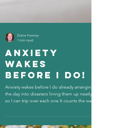
Diane Feeney
1 min read
Anxiety
wakes
before I do!
Anxiety wakes before I do already arranging
the day into disasters lining them up neatly
so I can trip over each one It counts the ways