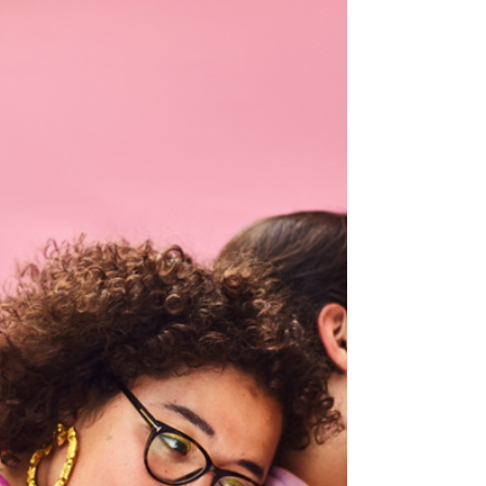
not always arrive with the words to explain
how they feel. Adults often expect clear
sentences about sadness, anxiety or anger,
but children experience emotions in a much
more sensory way. A counsellor understands
this. Instead of pushing for explanations,
they create space for expression. Colour
becomes one of the gentlest and most
powerful tools in that space. Colour feels
safe. It does not demand eye contact. It
does not require p