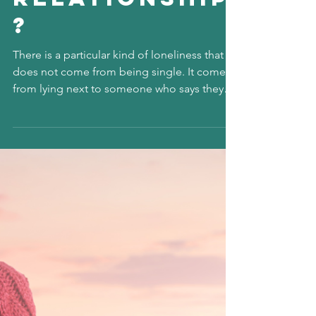
Diane Feeney
4 min read
Why Do I Feel
Invisible in
My Own
Relationship
?
There is a particular kind of loneliness that
does not come from being single. It comes
from lying next to someone who says they
love you and still feeling unseen. It is the
quiet ache of wondering how you can be so
present in someone’s life and yet feel like a
ghost in your own story. Feeling invisible in a
relationship is not always loud or dramatic. It