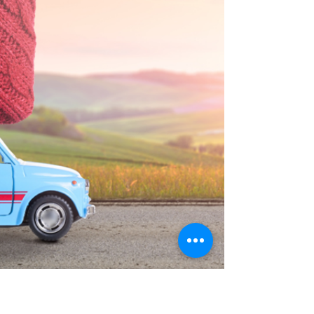
does not always involve cheating or cruel
words. Sometimes it is subtle. It is the
conversations that never quite reach yo