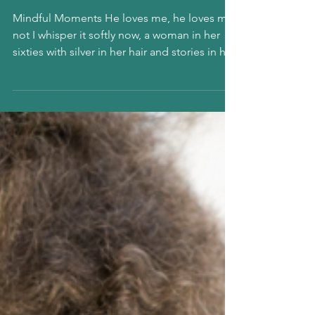
He loves me,
he loves me
not…?
Mindful Moments He loves me, he loves me
not I whisper it softly now, a woman in her
sixties with silver in her hair and stories in her
bones. It is the way he looks at me. Not
politely. Not absentmindedly. But as if he
truly sees me. And suddenly I am sixteen all
flutter and fire, checking my reflection,
feeling that reckless spark rise up again. In
my sixties, Imagine that. They say these are
the golden years, as if longing should be
packed away with old letters and fading