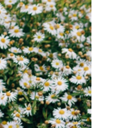
I might disappoint replays old conversations
until every word sounds sharpened every
silence feels deliberate In crowded rooms it
presses close translating laughter into
judgment turning glances into verdicts my
name into something fragile At night it
grows louder when the world goes soft it
flips through memories searching for proof
that I a