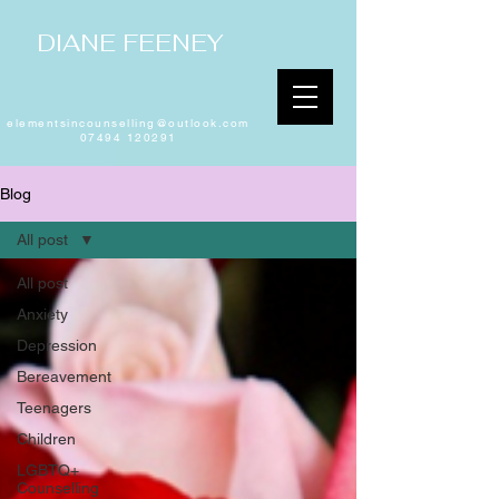
DIANE FEENEY
elementsincounselling@outlook.com
07494 120291
Blog
All post
All post
Anxiety
Depression
Bereavement
Teenagers
Children
LGBTQ+
Counselling