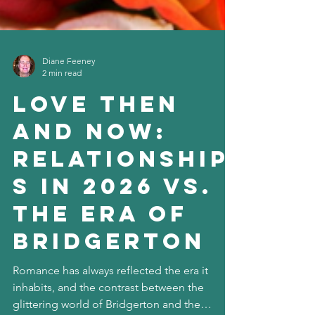
Diane Feeney
2 min read
Love Then
and Now:
Relationship
s in 2026 vs.
the Era of
Bridgerton
Romance has always reflected the era it