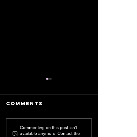
Comments
Inside me
Childho
Commenting on this post isn't
available anymore. Contact the
lives a
Fields