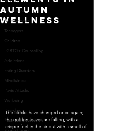
Anxiety
Autumn
Depression
Wellness
Bereavement
Teenagers
Children
LGBTQ+ Counselling
Addictions
Eating Disorders
Mindfulness
Panic Attacks
Wellbeing
Hoarding
The clocks have changed once again; 
the golden leaves are falling, with a 
Postnatal Depression
crisper feel in the air but with a smell of 
Young Carers