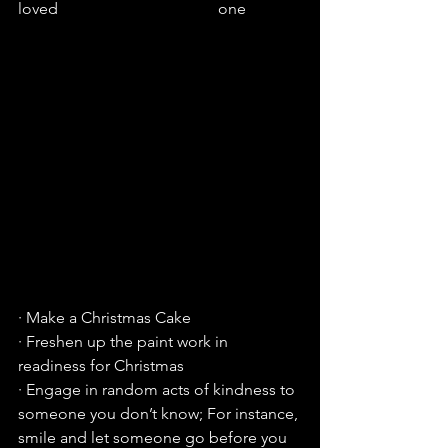
loved                                        one
· Make a Christmas Cake
· Freshen up the paint work in 
readiness for Christmas
· Engage in random acts of kindness to 
someone you don’t know; For instance, 
smile and let someone go before you 