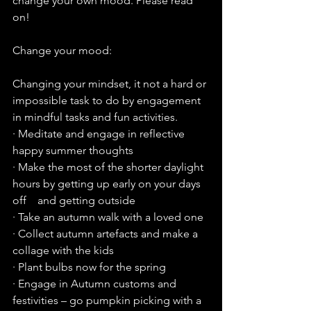
change your own mood. Please read 
on!
Change your mood:
Changing your mindset, it not a hard or 
impossible task to do by engagement 
in mindful tasks and fun activities.
· Meditate and engage in reflective 
happy summer thoughts
· Make the most of the shorter daylight 
hours by getting up early on your days 
off    and getting outside
· Take an autumn walk with a loved one 
· Collect autumn artefacts and make a 
collage with the kids
· Plant bulbs now for the spring
· Engage in Autumn customs and 
festivities – go pumpkin picking with a 