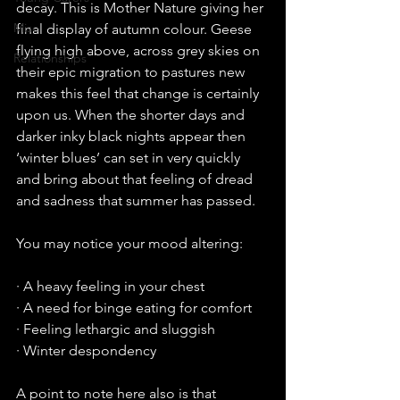
decay. This is Mother Nature giving her 
Misc
final display of autumn colour. Geese 
flying high above, across grey skies on 
Relationships
their epic migration to pastures new 
makes this feel that change is certainly 
upon us. When the shorter days and 
darker inky black nights appear then 
‘winter blues’ can set in very quickly 
and bring about that feeling of dread 
and sadness that summer has passed.
You may notice your mood altering:
· A heavy feeling in your chest
· A need for binge eating for comfort
· Feeling lethargic and sluggish
· Winter despondency
A point to note here also is that 