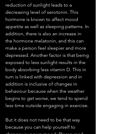
reduction of sunlight leads to a 
decreasing level of serotonin. This 
hormone is known to affect mood 
appetite as well as sleeping patterns. In 
addition, there is also an increase in 
the hormone melatonin, and this can 
make a person feel sleepier and more 
depressed. Another factor is that being 
exposed to less sunlight results in the 
body absorbing less vitamin D. This in 
turn is linked with depression and in 
addition is inclusive of changes in 
behaviour because when the weather 
begins to get worse, we tend to spend 
less time outside engaging in exercise.
But it does not need to be that way 
because you can help yourself to 