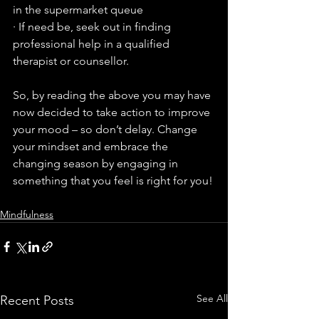
in the supermarket queue
· If need be, seek out in finding 
professional help in a qualified 
therapist or counsellor.
So, by reading the above you may have 
now decided to take action to improve 
your mood – so don’t delay. Change 
your mindset and embrace the 
changing season by engaging in 
something that you feel is right for you!
Mindfulness
See All
Recent Posts