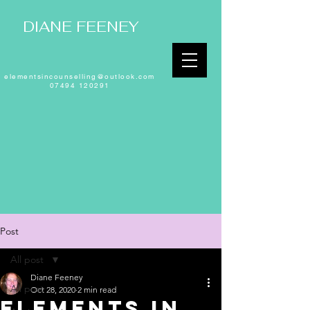
DIANE FEENEY
elementsincounselling@outlook.com
07494 120291
Post
All post
Diane Feeney
All post
Oct 28, 2020
2 min read
Elements in