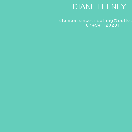
DIANE FEENEY
elementsincounselling@outlo
07494 120291