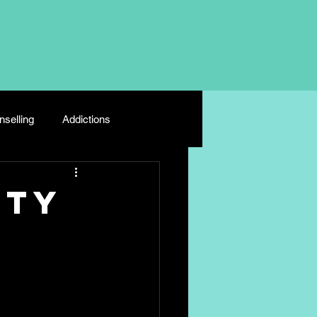
selling
Addictions
Depression
Young Carers
ety