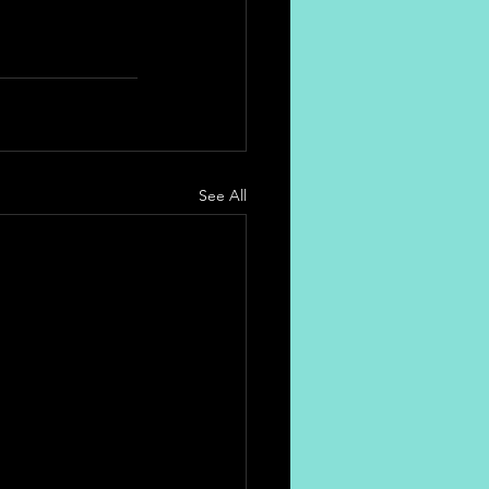
See All