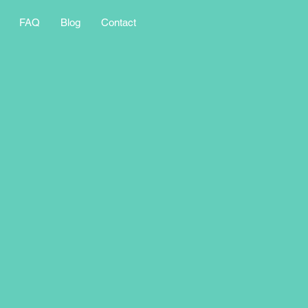
FAQ
Blog
Contact