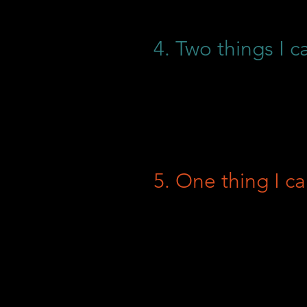
4. Two things I c
5. One thing I ca