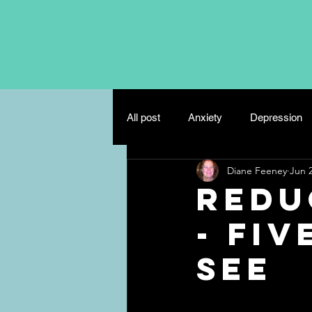
All post
Anxiety
Depression
Diane Feeney
Jun 2
Eating Disorders
Mindfulnes
Redu
- Fiv
Misc
Relationships
see