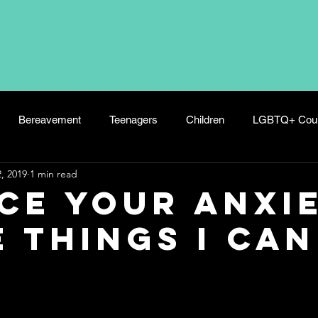
Bereavement
Teenagers
Children
LGBTQ+ Coun
, 2019
1 min read
s
Panic Attacks
Wellbeing
Hoarding
Postnatal 
ce your Anxi
e things I can