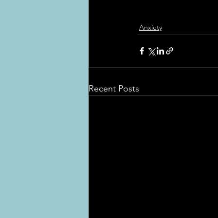
Anxiety
Recent Posts