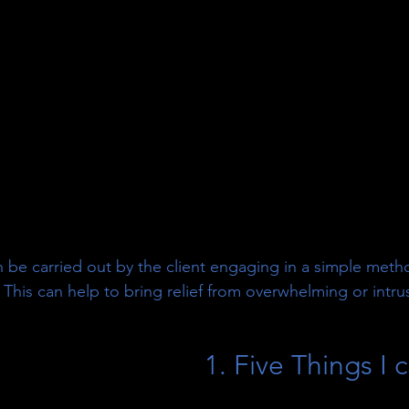
 be carried out by the client engaging in a simple meth
 This can help to bring relief from overwhelming or intru
1. Five Things I 