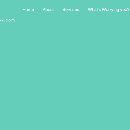
Home
About
Services
What's Worrying you?
ok.com