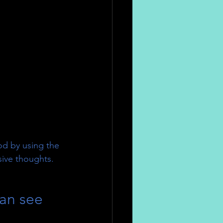
od by using the 
sive thoughts.
can see  