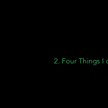
2. Four Things I