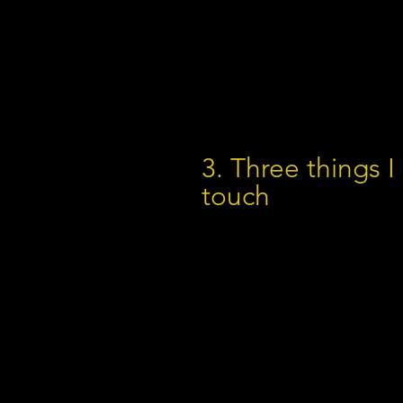
3. Three things I
touch