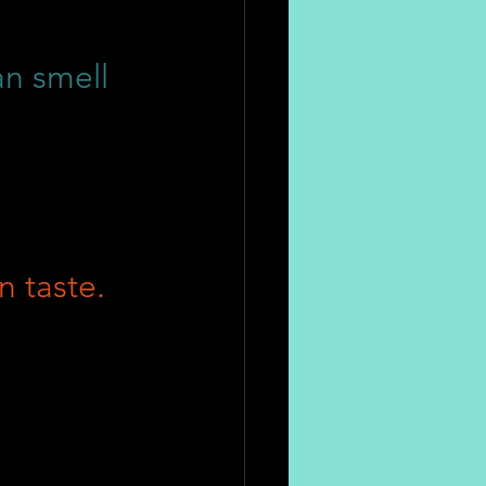
an smell
n taste.