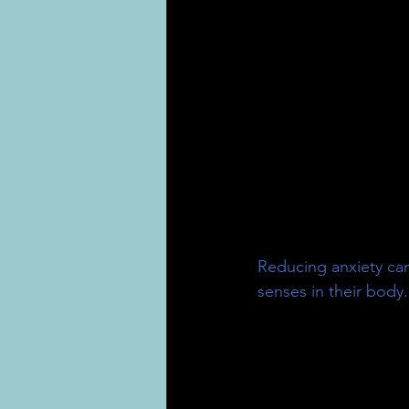
Reducing anxiety can
senses in their body.