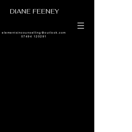
DIANE FEENEY
elementsincounselling@outlook.com
07494 120291